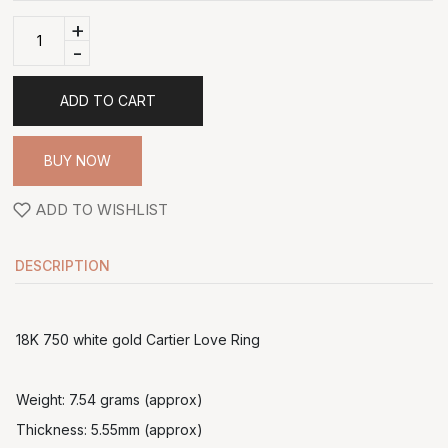
+
-
ADD TO CART
BUY NOW
ADD TO WISHLIST
DESCRIPTION
18K 750 white gold Cartier Love Ring
Weight: 7.54 grams (approx)
Thickness: 5.55mm (approx)