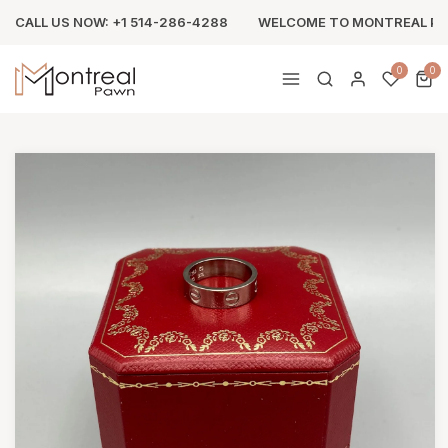
CALL US NOW: +1 514-286-4288
WELCOME TO MONTREAL P
0
0