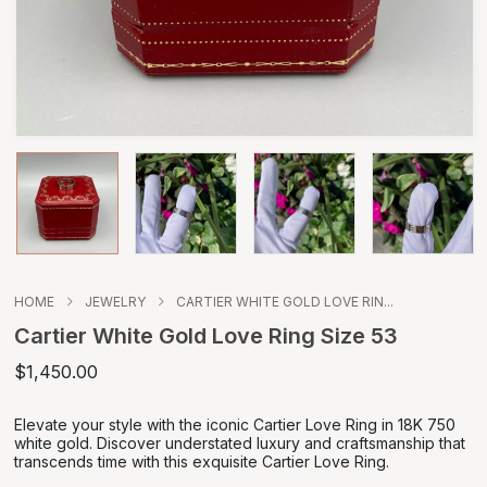
HOME
JEWELRY
CARTIER WHITE GOLD LOVE RIN...
Cartier White Gold Love Ring Size 53
$1,450.00
Elevate your style with the iconic Cartier Love Ring in 18K 750
white gold. Discover understated luxury and craftsmanship that
transcends time with this exquisite Cartier Love Ring.