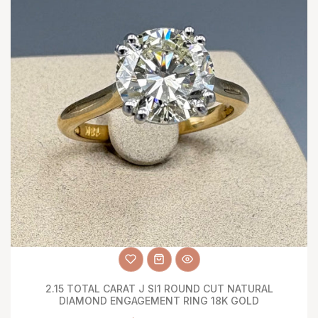
2.15 TOTAL CARAT J SI1 ROUND CUT NATURAL
DIAMOND ENGAGEMENT RING 18K GOLD