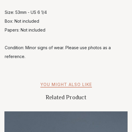
Size: 53mm - US 6 1/4
Box: Not included
Papers: Not included
Condition: Minor signs of wear. Please use photos as a
reference.
YOU MIGHT ALSO LIKE
Related Product