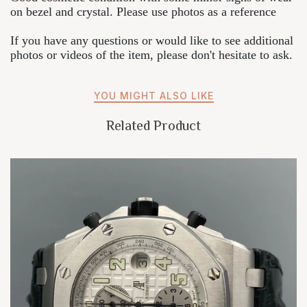
on bezel and crystal. Please use photos as a reference
If you have any questions or would like to see additional
photos or videos of the item, please don't hesitate to ask.
YOU MIGHT ALSO LIKE
Related Product