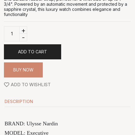
3/4". Powered by an automatic movement and protected by a
sapphire crystal, this luxury watch combines elegance and
functionality
+
-
ADD TO CART
BUY NOW
ADD TO WISHLIST
DESCRIPTION
BRAND: Ulysse Nardin
MODEL:
Executive