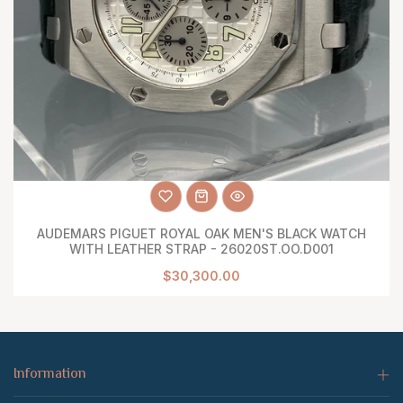
AUDEMARS PIGUET ROYAL OAK MEN'S BLACK WATCH
WITH LEATHER STRAP - 26020ST.OO.D001
$30,300.00
Information