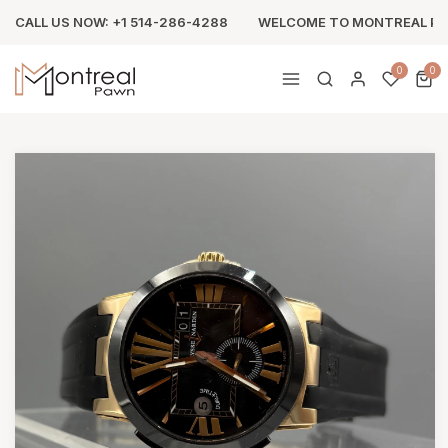
CALL US NOW: +1 514-286-4288
WELCOME TO MONTREAL P
0
0