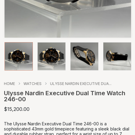
HOME
WATCHES
ULYSSE NARDIN EXECUTIVE DUA...
Ulysse Nardin Executive Dual Time Watch
246-00
$15,200.00
The Ulysse Nardin Executive Dual Time 246-00 is a
sophisticated 43mm gold timepiece featuring a sleek black dial
and durable rubber strap, perfect for a wrist size of up to 7