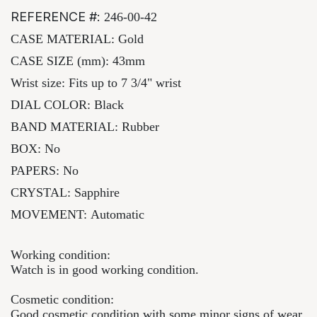
REFERENCE #:
246-00-42
CASE MATERIAL:
Gold
CASE SIZE (mm): 43mm
Wrist size: Fits up to 7 3/4" wrist
DIAL COLOR:
Black
BAND MATERIAL:
Rubber
BOX: No
PAPERS: No
CRYSTAL:
Sapphire
MOVEMENT:
Automatic
Working condition:
Watch is in good working condition.
Cosmetic condition:
Good cosmetic condition with some minor signs of wear