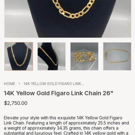
HOME
14K YELLOW GOLD FIGARO LINK...
14K Yellow Gold Figaro Link Chain 26"
$2,750.00
Elevate your style with this exquisite 14K Yellow Gold Figaro
Link Chain. Featuring a length of approximately 25.5 inches and
a weight of approximately 34.35 grams, this chain offers a
substantial and luxurious feel. Crafted in 14K yellow gold with a