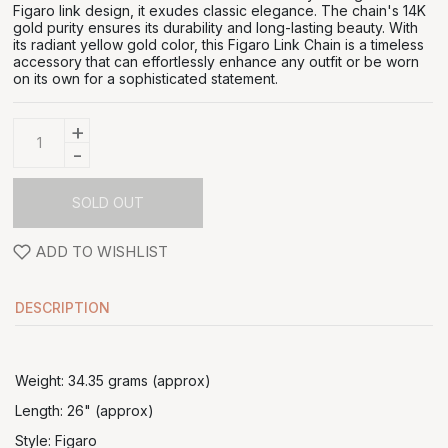
Figaro link design, it exudes classic elegance. The chain's 14K
gold purity ensures its durability and long-lasting beauty. With
its radiant yellow gold color, this Figaro Link Chain is a timeless
accessory that can effortlessly enhance any outfit or be worn
on its own for a sophisticated statement.
+
-
SOLD OUT
ADD TO WISHLIST
DESCRIPTION
Weight: 34.35 grams (approx)
Length: 26" (approx)
Style: Figaro