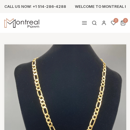
CALL US NOW: +1 514-286-4288
WELCOME TO MONTREAL P
0
0