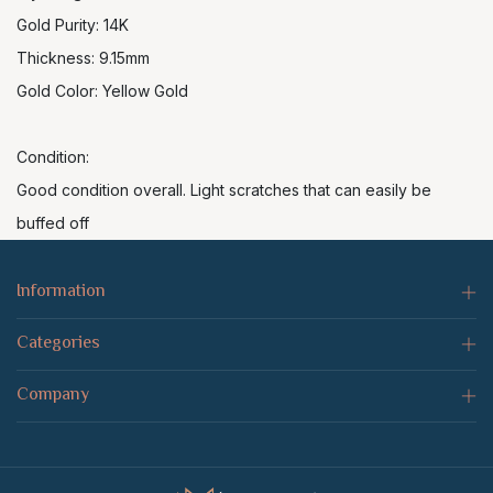
Gold Purity: 14K
Thickness: 9.15mm
Gold Color: Yellow Gold
Condition:
Good condition overall. Light scratches that can easily be
buffed off
Information
Categories
Company