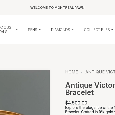
WELCOME TO MONTREAL PAWN
ECIOUS
PENS
DIAMONDS
COLLECTIBLES
TALS
HOME
ANTIQUE VICT
Antique Victor
Bracelet
$4,500.00
Explore the elegance of the 
Bracelet. Crafted in 18k gold w