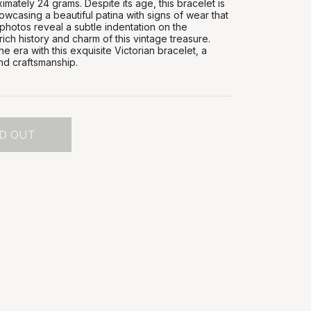
mately 24 grams. Despite its age, this bracelet is
owcasing a beautiful patina with signs of wear that
 photos reveal a subtle indentation on the
rich history and charm of this vintage treasure.
e era with this exquisite Victorian bracelet, a
nd craftsmanship.
D OUT