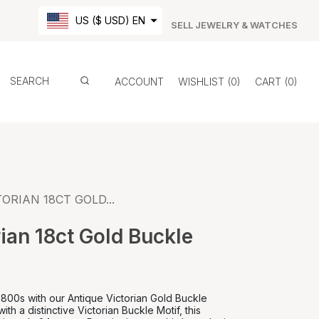
US ($ USD) EN
SELL JEWELRY & WATCHES
ACCOUNT
WISHLIST
0
CART
0
ORIAN 18CT GOLD...
ian 18ct Gold Buckle
1800s with our Antique Victorian Gold Buckle
ith a distinctive Victorian Buckle Motif, this