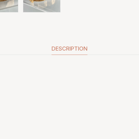
DESCRIPTION