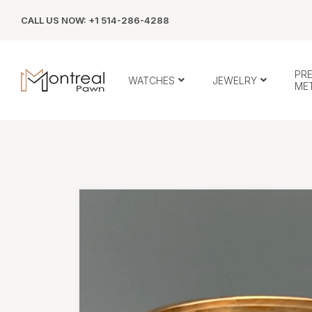
CALL US NOW: +1 514-286-4288
PR
WATCHES
JEWELRY
ME