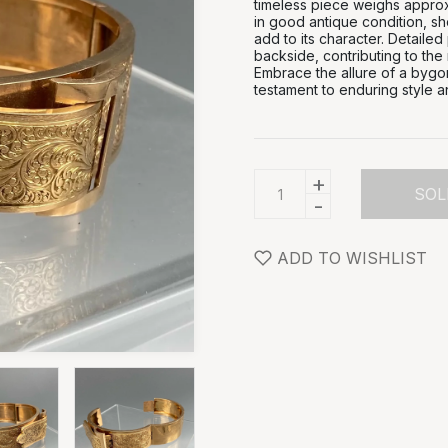
timeless piece weighs approxi
in good antique condition, sh
add to its character. Detailed
backside, contributing to the 
Embrace the allure of a bygon
testament to enduring style a
+
SOL
-
ADD TO WISHLIST