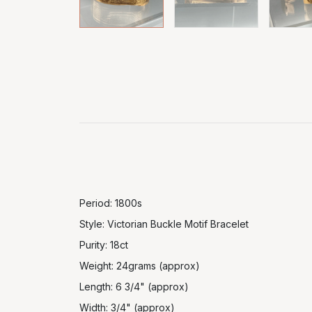
Period: 1800s
Style: Victorian Buckle Motif Bracelet
Purity: 18ct
Weight: 24grams (approx)
Length: 6 3/4" (approx)
Width: 3/4" (approx)