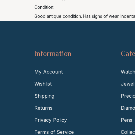
Condition:
Good antique condition. Has signs of wear. Indent
Information
Cate
My Account
Watch
Wishlist
Jewel
Shipping
Preci
Returns
Diamo
Privacy Policy
Pens
Terms of Service
Collec