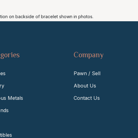
ation on backside of bracelet shown in photos.
gories
Company
es
Pawn / Sell
ry
About Us
ous Metals
Contact Us
nds
tibles