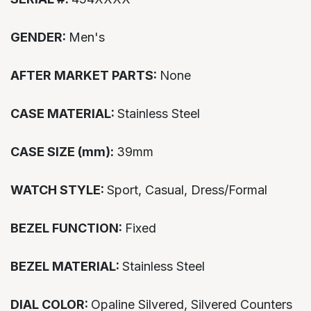
GENDER:
Men's
AFTER MARKET PARTS:
None
CASE MATERIAL:
Stainless Steel
CASE SIZE (mm):
39mm
WATCH STYLE:
Sport, Casual, Dress/Formal
BEZEL FUNCTION:
Fixed
BEZEL MATERIAL:
Stainless Steel
DIAL COLOR:
Opaline Silvered, Silvered Counters