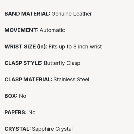
BAND MATERIAL:
Genuine Leather
MOVEMENT:
Automatic
WRIST SIZE (in):
Fits up to 8 inch wrist
CLASP STYLE:
Butterfly Clasp
CLASP MATERIAL:
Stainless Steel
BOX:
No
PAPERS:
No
CRYSTAL:
Sapphire Crystal