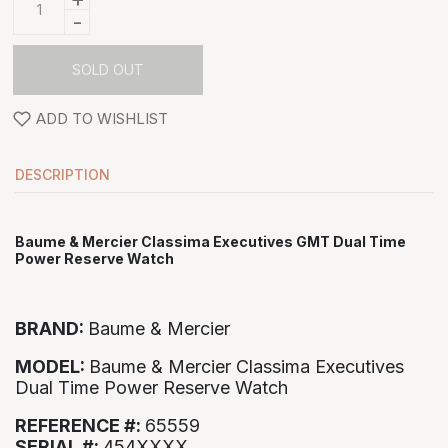
-
SOLD OUT
ADD TO WISHLIST
DESCRIPTION
Baume & Mercier Classima Executives GMT Dual Time
Power Reserve Watch
BRAND:
Baume & Mercier
MODEL:
Baume & Mercier Classima Executives
Dual Time Power Reserve Watch
REFERENCE #:
65559
SERIAL #:
454XXXX