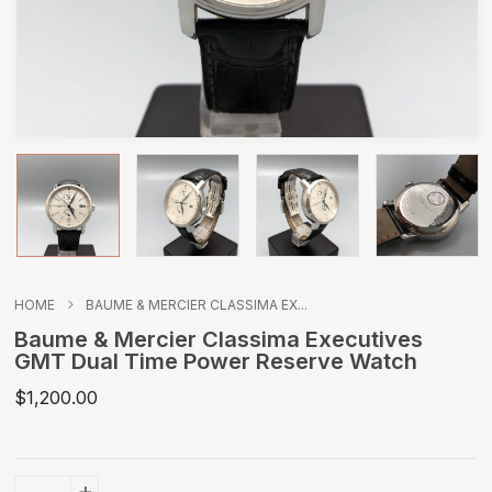
HOME
BAUME & MERCIER CLASSIMA EX...
Baume & Mercier Classima Executives
GMT Dual Time Power Reserve Watch
$1,200.00
+