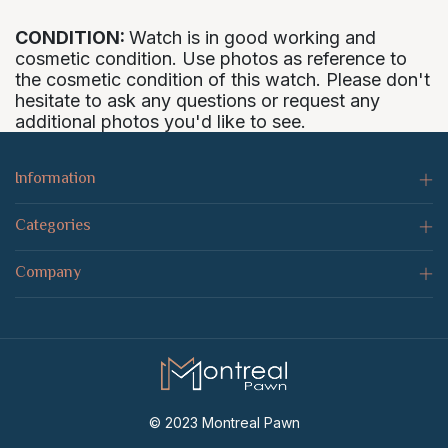
CONDITION:
Watch is in good working and
cosmetic condition. Use photos as reference to
the cosmetic condition of this watch. Please don't
hesitate to ask any questions or request any
additional photos you'd like to see.
Information
Categories
Company
© 2023 Montreal Pawn