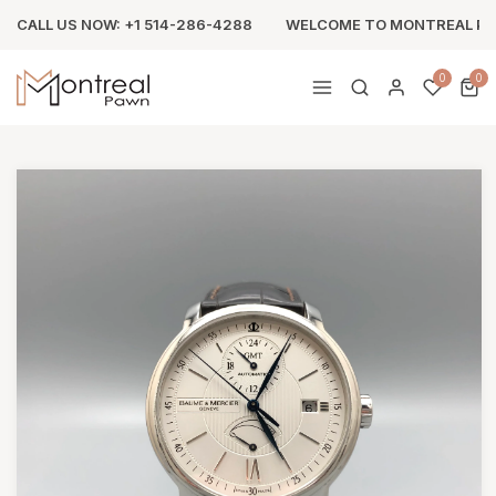
CALL US NOW: +1 514-286-4288
WELCOME TO MONTREAL P
0
0