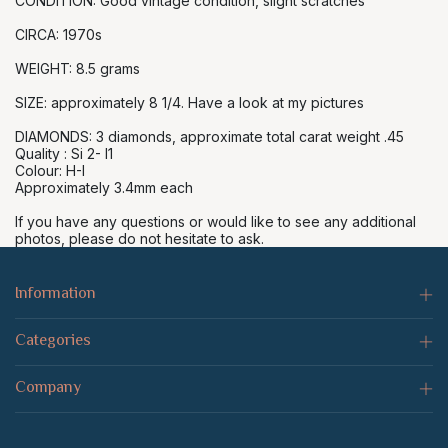
CONDITION: Good vintage condition, slight scratches
CIRCA: 1970s
WEIGHT: 8.5 grams
SIZE: approximately 8 1/4. Have a look at my pictures
DIAMONDS: 3 diamonds, approximate total carat weight .45
Quality : Si 2- I1
Colour: H-I
Approximately 3.4mm each
If you have any questions or would like to see any additional
photos, please do not hesitate to ask.
Information
Categories
Company