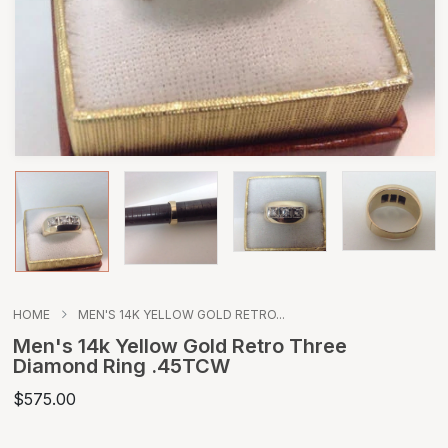
HOME
MEN'S 14K YELLOW GOLD RETRO...
Men's 14k Yellow Gold Retro Three
Diamond Ring .45TCW
$575.00