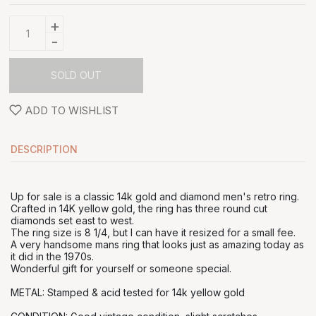
+
-
SOLD OUT
ADD TO WISHLIST
DESCRIPTION
Up for sale is a classic 14k gold and diamond men's retro ring.
Crafted in 14K yellow gold, the ring has three round cut
diamonds set east to west.
The ring size is 8 1/4, but I can have it resized for a small fee.
A very handsome mans ring that looks just as amazing today as
it did in the 1970s.
Wonderful gift for yourself or someone special.
METAL: Stamped & acid tested for 14k yellow gold