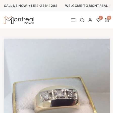
CALL US NOW: +1 514-286-4288
WELCOME TO MONTREAL P
0
0