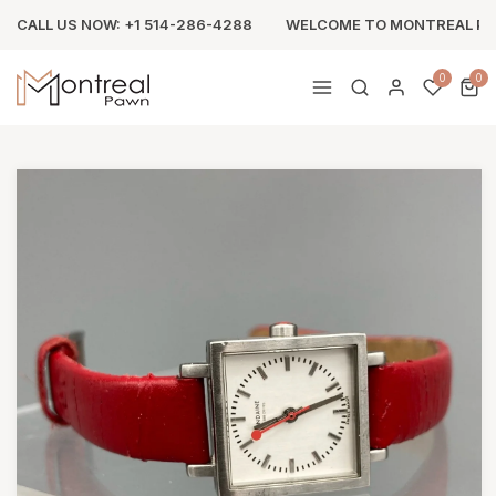
CALL US NOW: +1 514-286-4288
WELCOME TO MONTREAL P
0
0