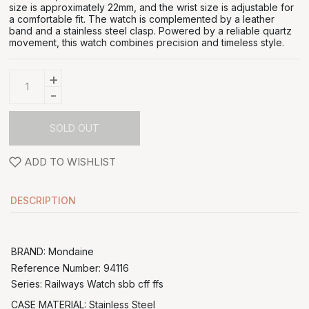
size is approximately 22mm, and the wrist size is adjustable for
a comfortable fit. The watch is complemented by a leather
band and a stainless steel clasp. Powered by a reliable quartz
movement, this watch combines precision and timeless style.
+
-
SOLD OUT
ADD TO WISHLIST
DESCRIPTION
BRAND: Mondaine
Reference Number:
94116
Series: Railways Watch sbb cff ffs
CASE MATERIAL: Stainless Steel