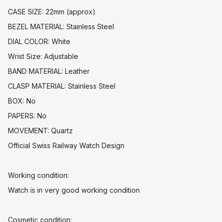
CASE SIZE: 22mm (approx)
BEZEL MATERIAL: Stainless Steel
DIAL COLOR: White
Wrist Size: Adjustable
BAND MATERIAL: Leather
CLASP MATERIAL: Stainless Steel
BOX: No
PAPERS: No
MOVEMENT: Quartz
Official Swiss Railway Watch Design
Working condition:
Watch is in very good working condition
Cosmetic condition: