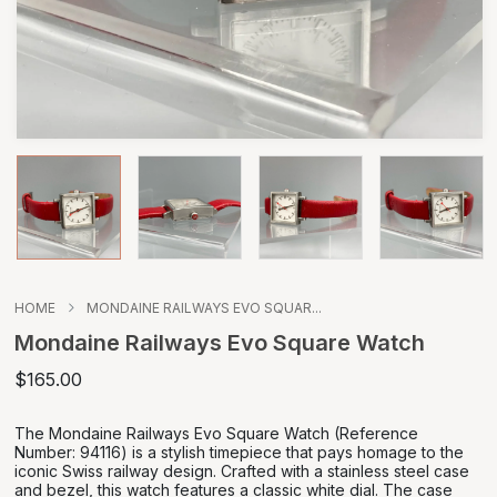
HOME
MONDAINE RAILWAYS EVO SQUAR...
Mondaine Railways Evo Square Watch
$165.00
The Mondaine Railways Evo Square Watch (Reference
Number: 94116) is a stylish timepiece that pays homage to the
iconic Swiss railway design. Crafted with a stainless steel case
and bezel, this watch features a classic white dial. The case