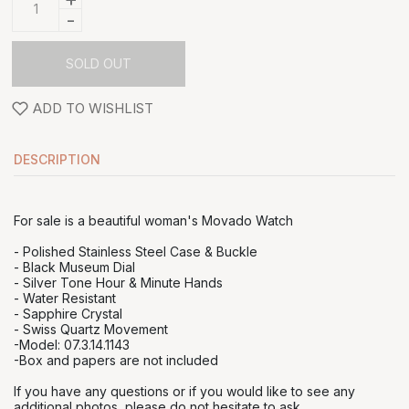
-
SOLD OUT
ADD TO WISHLIST
DESCRIPTION
For sale is a beautiful woman's Movado Watch
- Polished Stainless Steel Case & Buckle
- Black Museum Dial
- Silver Tone Hour & Minute Hands
- Water Resistant
- Sapphire Crystal
- Swiss Quartz Movement
-Model: 07.3.14.1143
-Box and papers are not included
If you have any questions or if you would like to see any
additional photos, please do not hesitate to ask.