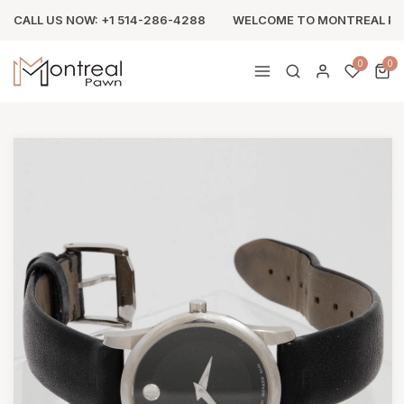
CALL US NOW: +1 514-286-4288
WELCOME TO MONTREAL P
0
0