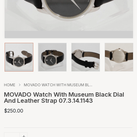
HOME
MOVADO WATCH WITH MUSEUM BL...
MOVADO Watch With Museum Black Dial
And Leather Strap 07.3.14.1143
$250.00
+