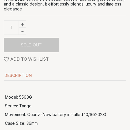
and a classic design, it effortlessly blends luxury and timeless
elegance
+
-
SOLD OUT
ADD TO WISHLIST
DESCRIPTION
Model: 5560G
Series: Tango
Movement: Quartz (New battery installed 10/16/2023)
Case Size: 36mm