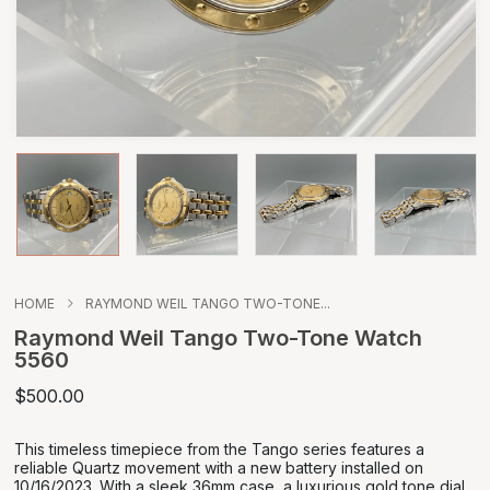
HOME
RAYMOND WEIL TANGO TWO-TONE...
Raymond Weil Tango Two-Tone Watch
5560
$500.00
This timeless timepiece from the Tango series features a
reliable Quartz movement with a new battery installed on
10/16/2023. With a sleek 36mm case, a luxurious gold tone dial,