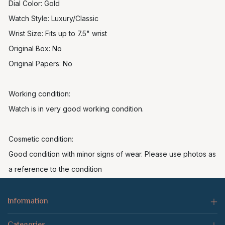
Dial Color: Gold
Watch Style: Luxury/Classic
Wrist Size: Fits up to 7.5" wrist
Original Box: No
Original Papers: No
Working condition:
Watch is in very good working condition.
Cosmetic condition:
Good condition with minor signs of wear. Please use photos as
a reference to the condition
Information