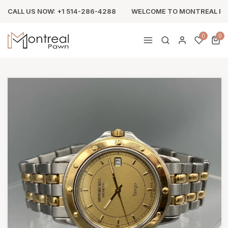
CALL US NOW: +1 514-286-4288
WELCOME TO MONTREAL P
0
0