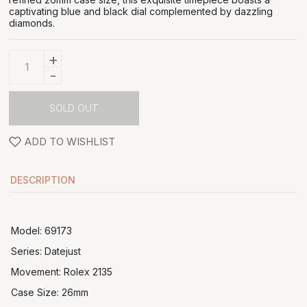
captivating blue and black dial complemented by dazzling
diamonds.
+
-
SOLD OUT
ADD TO WISHLIST
DESCRIPTION
Model: 69173
Series: Datejust
Movement: Rolex 2135
Case Size: 26mm