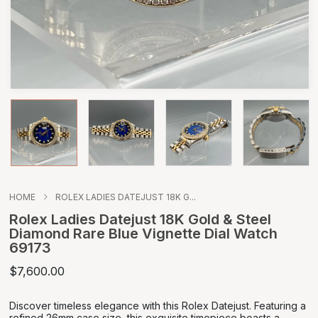
HOME
ROLEX LADIES DATEJUST 18K G...
Rolex Ladies Datejust 18K Gold & Steel
Diamond Rare Blue Vignette Dial Watch
69173
$7,600.00
Discover timeless elegance with this Rolex Datejust. Featuring a
refined 26mm case size, this exquisite timepiece boasts a