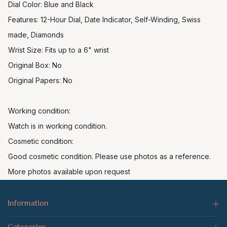
Dial Color: Blue and Black
Features: 12-Hour Dial, Date Indicator, Self-Winding, Swiss
made, Diamonds
Wrist Size: Fits up to a 6" wrist
Original Box: No
Original Papers: No
Working condition:
Watch is in working condition.
Cosmetic condition:
Good cosmetic condition. Please use photos as a reference.
More photos available upon request
Information