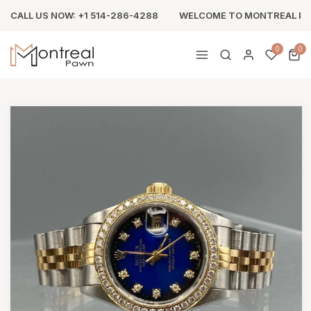
CALL US NOW: +1 514-286-4288
WELCOME TO MONTREAL P
0
0