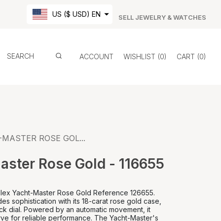
US ($ USD) EN
SELL JEWELRY & WATCHES
ACCOUNT
WISHLIST
0
CART
0
MASTER ROSE GOL...
aster Rose Gold - 116655
Rolex Yacht-Master Rose Gold Reference 126655.
es sophistication with its 18-carat rose gold case,
ck dial. Powered by an automatic movement, it
ve for reliable performance. The Yacht-Master's