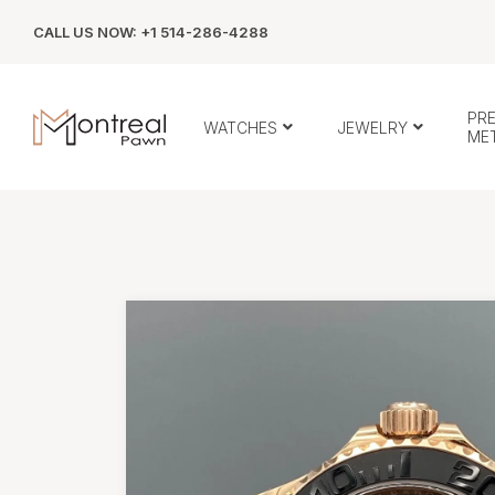
CALL US NOW: +1 514-286-4288
PR
WATCHES
JEWELRY
ME