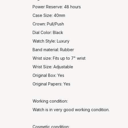
Power Reserve: 48 hours
Case Size: 40mm
Crown: Pull/Push
Dial Color: Black
Watch Style: Luxury
Band material: Rubber
Wrist size: Fits up to 7" wrist
Wrist Size: Adjustable
Original Box: Yes
Original Papers: Yes
Working condition:
Watch is in very good working condition.
Cosmetic condition: