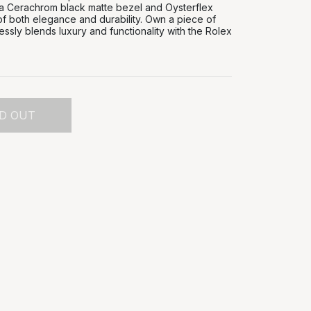
 a Cerachrom black matte bezel and Oysterflex
of both elegance and durability. Own a piece of
lessly blends luxury and functionality with the Rolex
D OUT