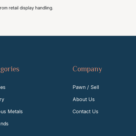
rom retail display handling.
gories
Company
es
Pawn / Sell
ry
About Us
ous Metals
Contact Us
nds