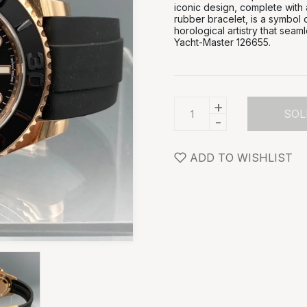
iconic design, complete with
rubber bracelet, is a symbol 
horological artistry that seam
Yacht-Master 126655.
+
SOL
-
ADD TO WISHLIST