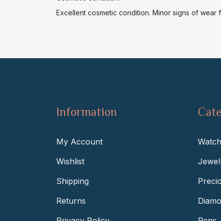
Excellent cosmetic condition. Minor signs of wear f
Information
Cate
My Account
Watch
Wishlist
Jewel
Shipping
Preci
Returns
Diamo
Privacy Policy
Pens