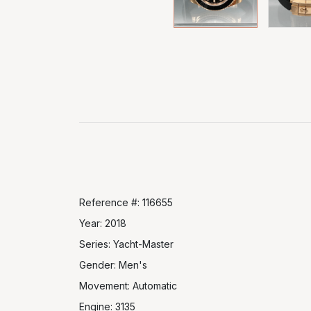
Reference #:
116655
Year: 2018
Series: Yacht-Master
Gender: Men's
Movement: Automatic
Engine: 3135