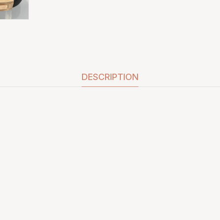
DESCRIPTION