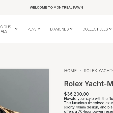
WELCOME TO MONTREAL PAWN
ECIOUS
PENS
DIAMONDS
COLLECTIBLES
TALS
HOME
ROLEX YACHT-
Rolex Yacht-M
$36,200.00
Elevate your style with the 
This luxurious timepiece exud
sporty 40mm design, and bla
offers a 70-hour power reser