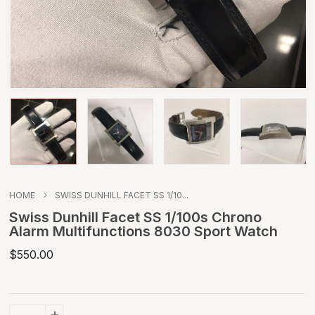
HOME
SWISS DUNHILL FACET SS 1/10...
Swiss Dunhill Facet SS 1/100s Chrono
Alarm Multifunctions 8030 Sport Watch
$550.00
+