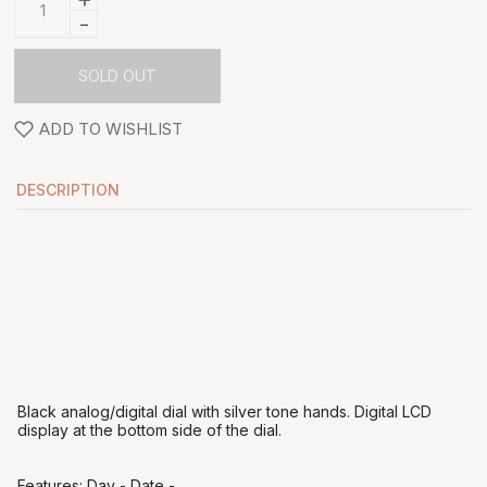
-
SOLD OUT
ADD TO WISHLIST
DESCRIPTION
Black analog/digital dial with silver tone hands. Digital LCD
display at the bottom side of the dial.
Features: Day - Date -