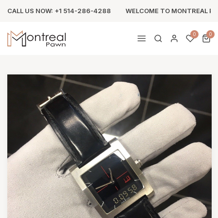
CALL US NOW: +1 514-286-4288
WELCOME TO MONTREAL P
0
0