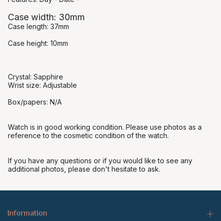
Case width: 30mm
Case length: 37mm
Case height: 10mm
Crystal: Sapphire
Wrist size: Adjustable
Box/papers: N/A
Watch is in good working condition. Please use photos as a
reference to the cosmetic condition of the watch.
If you have any questions or if you would like to see any
additional photos, please don't hesitate to ask.
Information