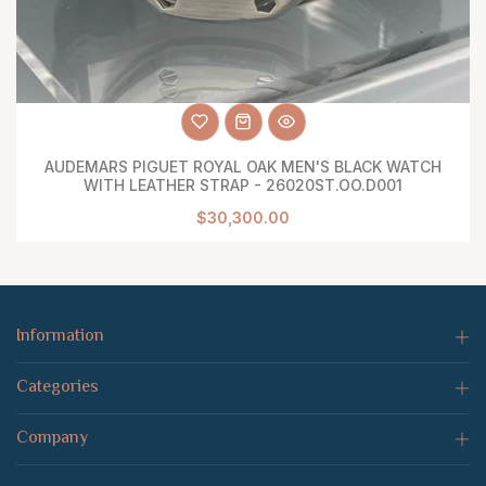
AUDEMARS PIGUET ROYAL OAK MEN'S BLACK WATCH
WITH LEATHER STRAP - 26020ST.OO.D001
$30,300.00
Information
Categories
Company