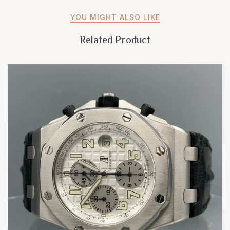
YOU MIGHT ALSO LIKE
Related Product