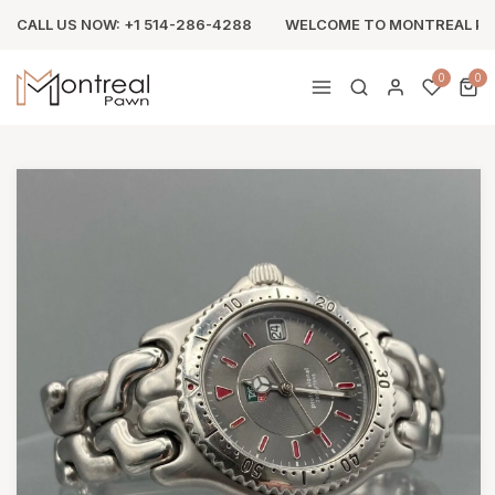
CALL US NOW: +1 514-286-4288
WELCOME TO MONTREAL P
0
0