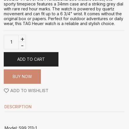
sporty timepiece features a 34mm case and a striking grey dial
with rare red hour marks. The watch is powered by quartz
movement and can fit up to a 6 3/4" wrist. It comes without the
original box or papers. Perfect for outdoor adventures or daily
wear, this TAG Heuer watch is a reliable and stylish choice.
+
-
ADD TO CART
BUY NOW
ADD TO WISHLIST
DESCRIPTION
Model: S99 213-1