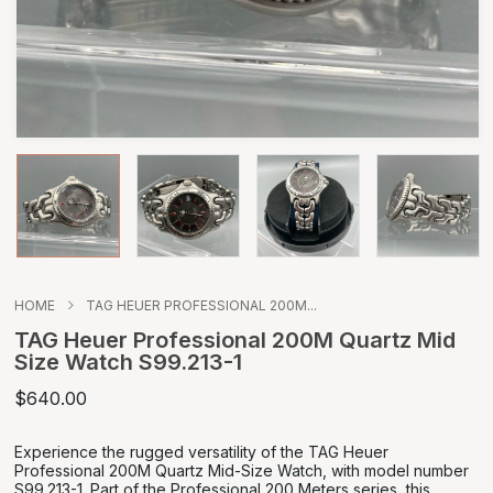
HOME
TAG HEUER PROFESSIONAL 200M...
TAG Heuer Professional 200M Quartz Mid
Size Watch S99.213-1
$640.00
Experience the rugged versatility of the TAG Heuer
Professional 200M Quartz Mid-Size Watch, with model number
S99.213-1. Part of the Professional 200 Meters series, this