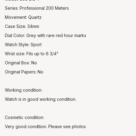
Series: Professional 200 Meters
Movement: Quartz
Case Size: 34mm
Dial Color: Grey with rare red hour marks
Watch Style: Sport
Wrist size: Fits up to 6 3/4"
Original Box: No
Original Papers: No
Working condition:
Watch is in good working condition.
Cosmetic condition:
Very good condition. Please see photos