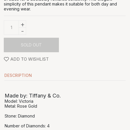
simplicity of this pendant makes it suitable for both day and
evening wear.
+
-
SOLD OUT
ADD TO WISHLIST
DESCRIPTION
Made by: Tiffany & Co.
Model: Victoria
Metal: Rose Gold
Stone: Diamond
Number of Diamonds: 4