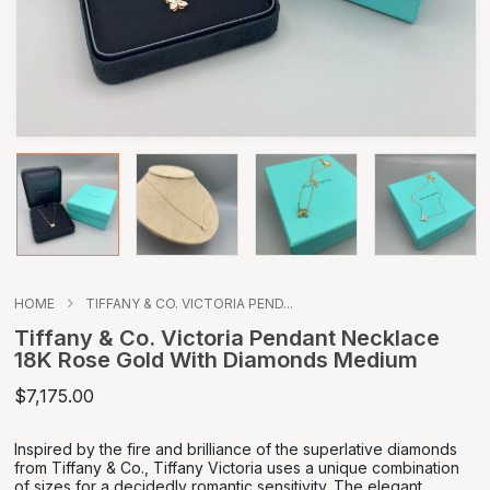
HOME
TIFFANY & CO. VICTORIA PEND...
Tiffany & Co. Victoria Pendant Necklace
18K Rose Gold With Diamonds Medium
$7,175.00
Inspired by the fire and brilliance of the superlative diamonds
from Tiffany & Co., Tiffany Victoria uses a unique combination
of sizes for a decidedly romantic sensitivity. The elegant