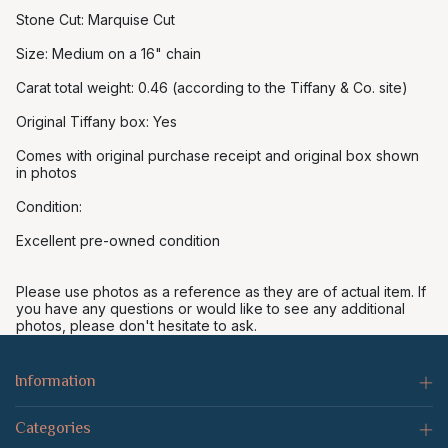
Stone Cut: Marquise Cut
Size: Medium on a 16" chain
Carat total weight: 0.46 (according to the Tiffany & Co. site)
Original Tiffany box: Yes
Comes with original purchase receipt and original box shown
in photos
Condition:
Excellent pre-owned condition
Please use photos as a reference as they are of actual item. If
you have any questions or would like to see any additional
photos, please don't hesitate to ask.
Information
Categories