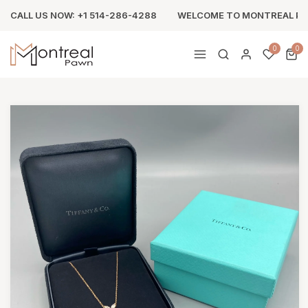
CALL US NOW: +1 514-286-4288
WELCOME TO MONTREAL P
0
0