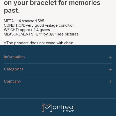
on your bracelet for memories
past.
METAL: 14 stamped 585
CONDITION: very good vintage condition
WEIGHT: approx 2.4 grams
MEASUREMENTS: 3/4” by 3/8” see pictures.
*The pendant does not come with chain.
Information
Categories
Company