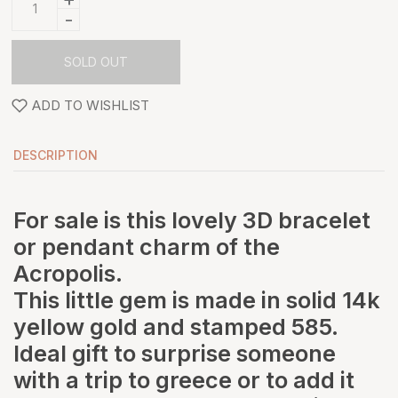
-
SOLD OUT
ADD TO WISHLIST
DESCRIPTION
For sale is this lovely 3D bracelet
or pendant charm of the
Acropolis.
This little gem is made in solid 14k
yellow gold and stamped 585.
Ideal gift to surprise someone
with a trip to greece or to add it