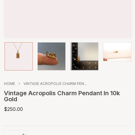
HOME
VINTAGE ACROPOLIS CHARM PEN...
Vintage Acropolis Charm Pendant In 10k
Gold
$250.00
+