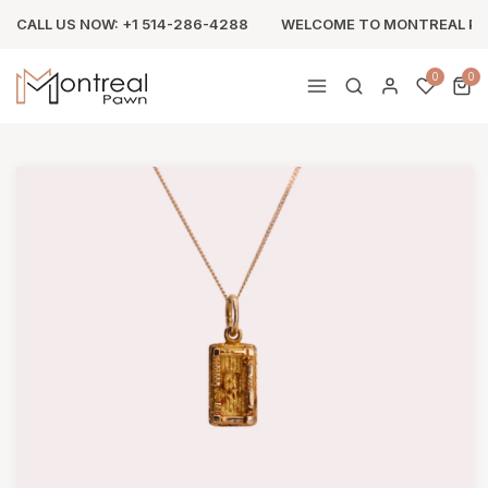
CALL US NOW: +1 514-286-4288
WELCOME TO MONTREAL P
0
0