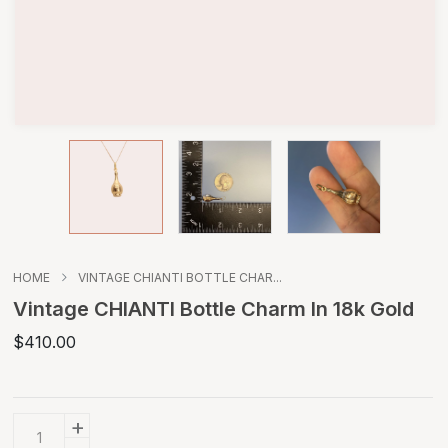
HOME
VINTAGE CHIANTI BOTTLE CHAR...
Vintage CHIANTI Bottle Charm In 18k Gold
$410.00
+