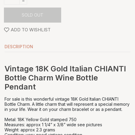
-
SOLD OUT
ADD TO WISHLIST
DESCRIPTION
Vintage 18K Gold Italian CHIANTI
Bottle Charm Wine Bottle
Pendant
For sale is this wonderful vintage 18K Gold Italian CHIANTI
Bottle Charm. A little charm that will represent a special memory
in your life. Wear it on your charm bracelet or as a pendant.
Metal: 18K Yellow Gold stamped 750
Measures: approx 1 1/4” x 3/8” wide see pictures
Weight: approx 2.3 grams
Condition: very good vintage condition