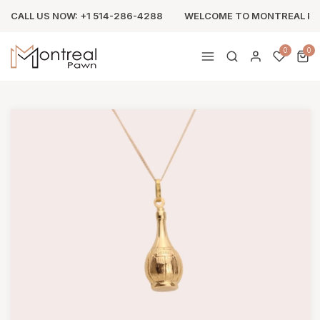
CALL US NOW: +1 514-286-4288
WELCOME TO MONTREAL P
0
0