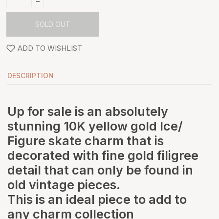
-
SOLD OUT
ADD TO WISHLIST
DESCRIPTION
Up for sale is an absolutely
stunning 10K yellow gold Ice/
Figure skate charm that is
decorated with fine gold filigree
detail that can only be found in
old vintage pieces.
This is an ideal piece to add to
any charm collection