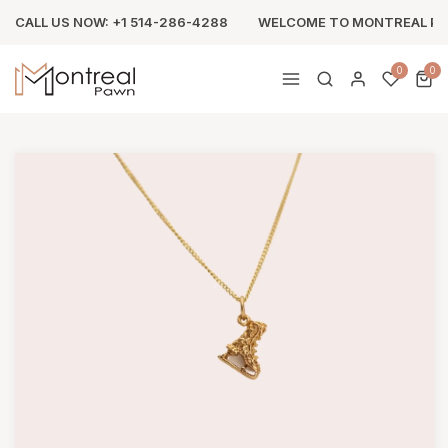
CALL US NOW: +1 514-286-4288
WELCOME TO MONTREAL P
0
0