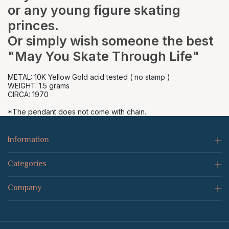
or any young figure skating
princes.
Or simply wish someone the best
"May You Skate Through Life"
METAL: 10K Yellow Gold acid tested ( no stamp )
WEIGHT: 1.5 grams
CIRCA: 1970
*The pendant does not come with chain.
Information
Categories
Company