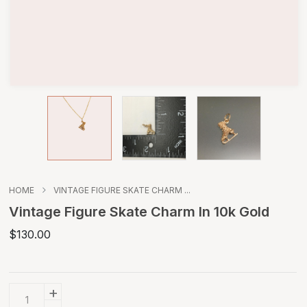
HOME
VINTAGE FIGURE SKATE CHARM ...
Vintage Figure Skate Charm In 10k Gold
$130.00
+