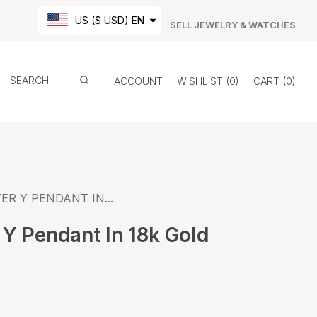
US ($ USD) EN
SELL JEWELRY & WATCHES
ACCOUNT
WISHLIST
0
CART
0
ER Y PENDANT IN...
 Y Pendant In 18k Gold