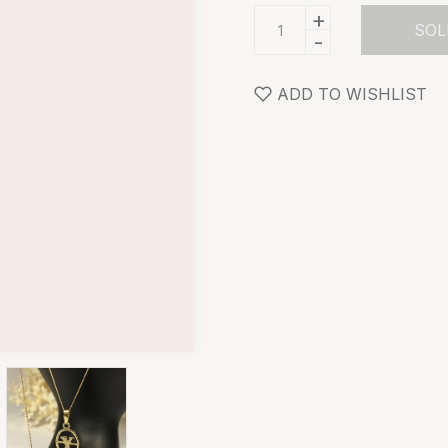
+
SOL
-
ADD TO WISHLIST