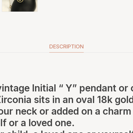
DESCRIPTION
 vintage Initial “ Y” pendant or
Zirconia sits in an oval 18k g
ur neck or added on a charm 
lf or a loved one.