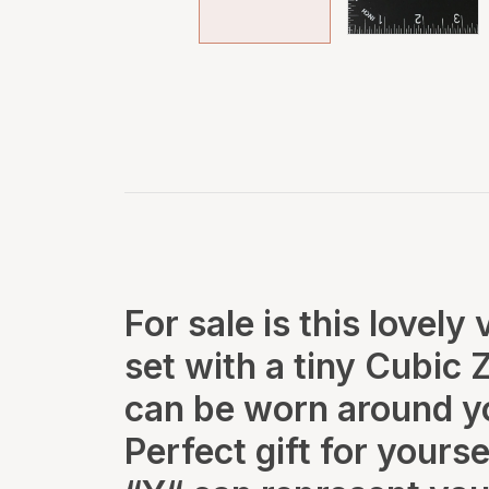
For sale is this lovely
set with a tiny Cubic 
can be worn around yo
Perfect gift for yourse