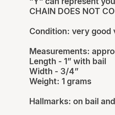
“Y“ can represent your
CHAIN DOES NOT C
Condition: very good 
Measurements: appro
Length - 1” with bail
Width - 3/4”
Weight: 1 grams
Hallmarks: on bail and