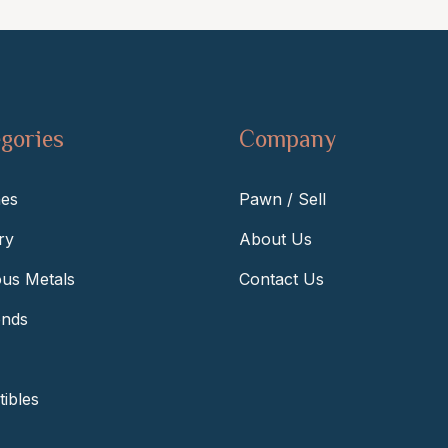
gories
Company
es
Pawn / Sell
ry
About Us
ous Metals
Contact Us
nds
tibles