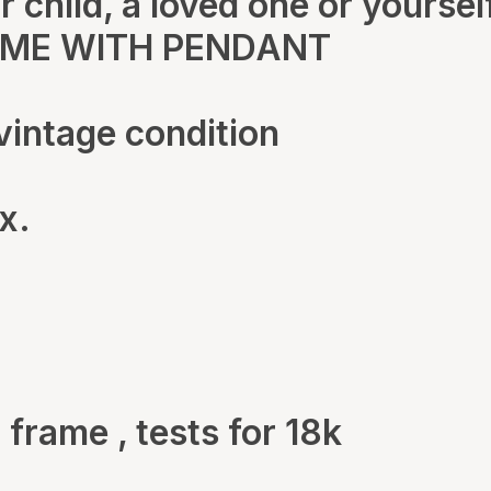
 child, a loved one or yoursel
OME WITH PENDANT
vintage condition
x.
 frame , tests for 18k