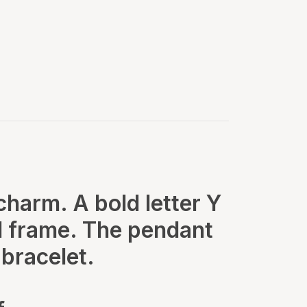
 charm. A bold letter Y
old frame. The pendant
bracelet.