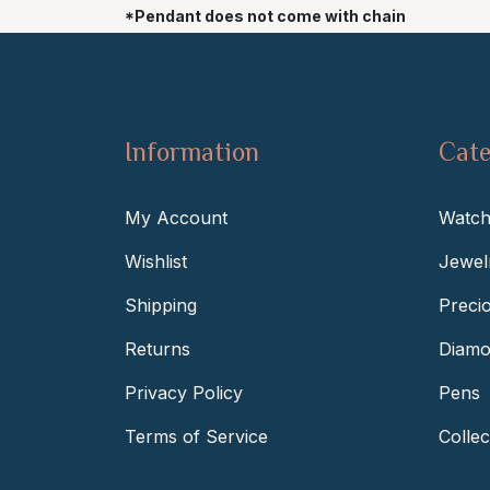
*Pendant does not come with chain
Information
Cate
My Account
Watch
Wishlist
Jewel
Shipping
Preci
Returns
Diamo
Privacy Policy
Pens
Terms of Service
Collec