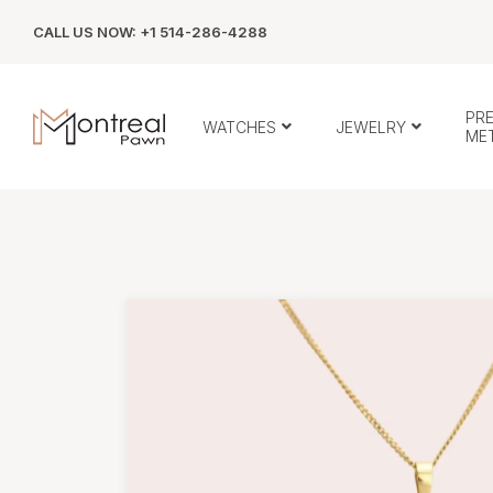
CALL US NOW: +1 514-286-4288
PR
WATCHES
JEWELRY
ME