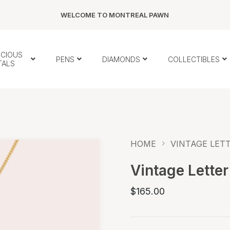
WELCOME TO MONTREAL PAWN
ECIOUS
PENS
DIAMONDS
COLLECTIBLES
TALS
HOME
VINTAGE LETT
Vintage Letter
$165.00