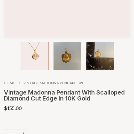
HOME
VINTAGE MADONNA PENDANT WIT...
Vintage Madonna Pendant With Scalloped
Diamond Cut Edge In 10K Gold
$155.00
+