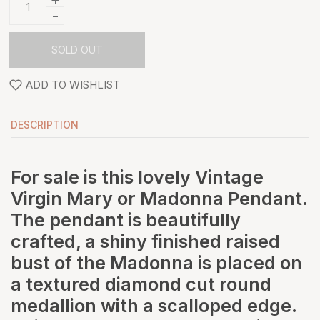
-
SOLD OUT
ADD TO WISHLIST
DESCRIPTION
For sale is this lovely Vintage
Virgin Mary or Madonna Pendant.
The pendant is beautifully
crafted, a shiny finished raised
bust of the Madonna is placed on
a textured diamond cut round
medallion with a scalloped edge.