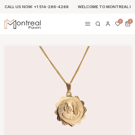
CALL US NOW: +1 514-286-4288
WELCOME TO MONTREAL P
0
0