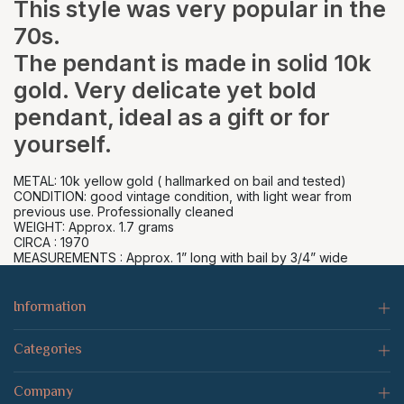
This style was very popular in the
70s.
The pendant is made in solid 10k
gold. Very delicate yet bold
pendant, ideal as a gift or for
yourself.
METAL: 10k yellow gold ( hallmarked on bail and tested)
CONDITION: good vintage condition, with light wear from
previous use. Professionally cleaned
WEIGHT: Approx. 1.7 grams
CIRCA : 1970
MEASUREMENTS : Approx. 1” long with bail by 3/4” wide
Information
Categories
Company