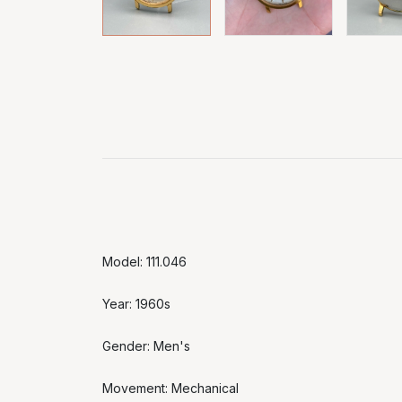
Model: 111.046
Year: 1960s
Gender: Men's
Movement: Mechanical