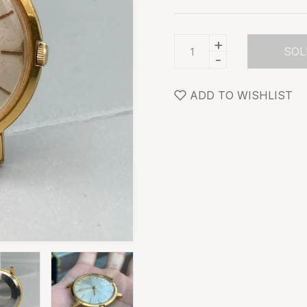
+
SOL
-
ADD TO WISHLIST