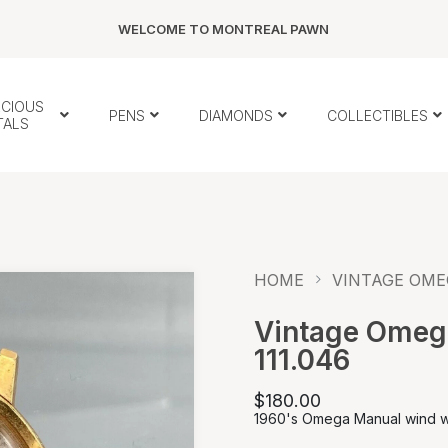
WELCOME TO MONTREAL PAWN
ECIOUS
PENS
DIAMONDS
COLLECTIBLES
TALS
HOME
VINTAGE OME
Vintage Omeg
111.046
$180.00
1960's Omega Manual wind 