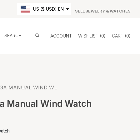
US ($ USD) EN
SELL JEWELRY & WATCHES
ACCOUNT
WISHLIST
0
CART
0
GA MANUAL WIND W...
a Manual Wind Watch
watch