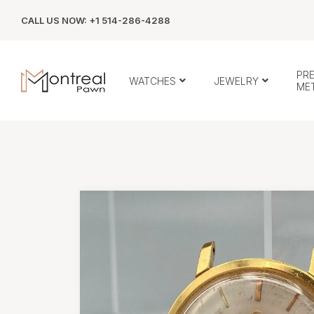
CALL US NOW: +1 514-286-4288
PR
WATCHES
JEWELRY
ME