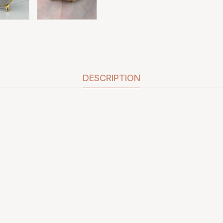
DESCRIPTION