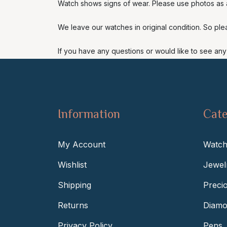
Watch shows signs of wear. Please use photos as a
We leave our watches in original condition. So ple
If you have any questions or would like to see any 
Information
Cate
My Account
Watch
Wishlist
Jewel
Shipping
Preci
Returns
Diamo
Privacy Policy
Pens