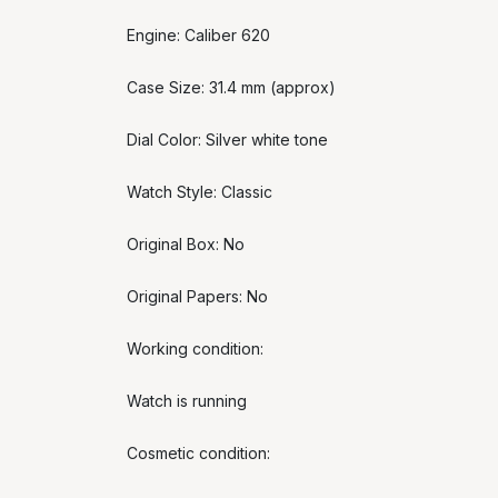
Engine: Caliber 620
Case Size: 31.4 mm (approx)
Dial Color: Silver white tone
Watch Style: Classic
Original Box: No
Original Papers: No
Working condition:
Watch is running
Cosmetic condition: