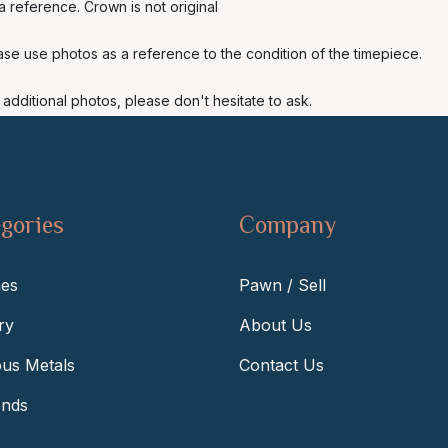
 reference. Crown is not original
ase use photos as a reference to the condition of the timepiece.
additional photos, please don't hesitate to ask.
gories
Company
es
Pawn / Sell
ry
About Us
ous Metals
Contact Us
nds