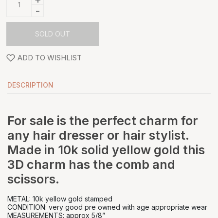
-
SOLD OUT
ADD TO WISHLIST
DESCRIPTION
For sale is the perfect charm for
any hair dresser or hair stylist.
Made in 10k solid yellow gold this
3D charm has the comb and
scissors.
METAL: 10k yellow gold stamped
CONDITION: very good pre owned with age appropriate wear
MEASUREMENTS: approx 5/8”