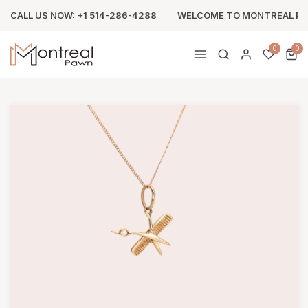
CALL US NOW: +1 514-286-4288
WELCOME TO MONTREAL P
0
0