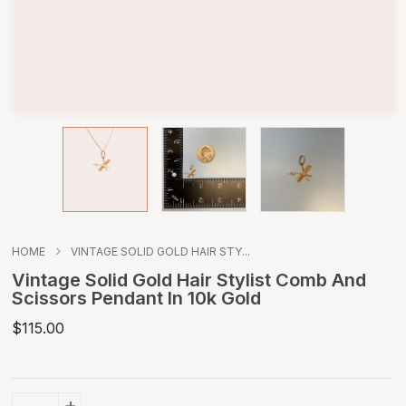
HOME
VINTAGE SOLID GOLD HAIR STY...
Vintage Solid Gold Hair Stylist Comb And
Scissors Pendant In 10k Gold
$115.00
+