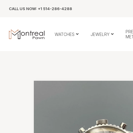
CALL US NOW: +1 514-286-4288
PR
WATCHES
JEWELRY
ME