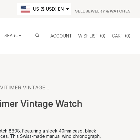
US ($ USD) EN
SELL JEWELRY & WATCHES
ACCOUNT
WISHLIST
0
CART
0
VITIMER VINTAGE...
timer Vintage Watch
Watch 8808. Featuring a sleek 40mm case, black
indices. This Swiss-made manual wind chronograph,