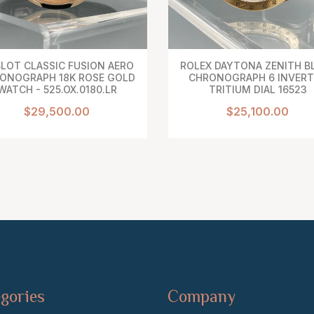
LOT CLASSIC FUSION AERO
ROLEX DAYTONA ZENITH B
ONOGRAPH 18K ROSE GOLD
CHRONOGRAPH 6 INVER
WATCH - 525.OX.0180.LR
TRITIUM DIAL 16523
$29,500.00
$25,100.00
gories
Company