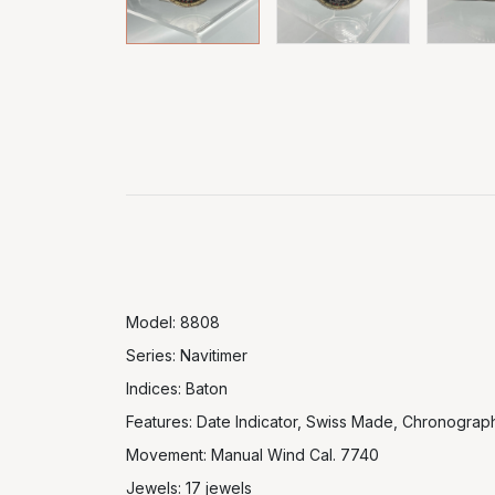
Model: 8808
Series: Navitimer
Indices: Baton
Features: Date Indicator, Swiss Made, Chronograp
Movement: Manual Wind Cal. 7740
Jewels: 17 jewels