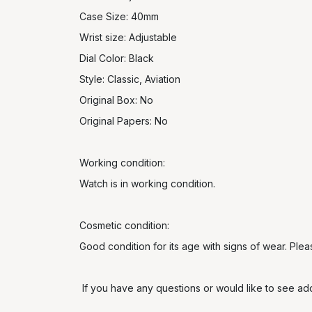
Case Size: 40mm
Wrist size: Adjustable
Dial Color: Black
Style: Classic, Aviation
Original Box: No
Original Papers: No
Working condition:
Watch is in working condition.
Cosmetic condition:
Good condition for its age with signs of wear. Ple
If you have any questions or would like to see addi