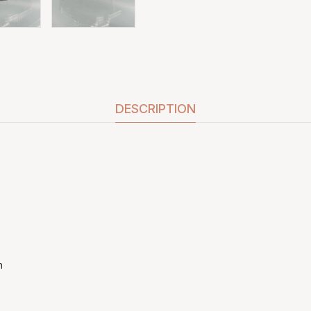
DESCRIPTION
h