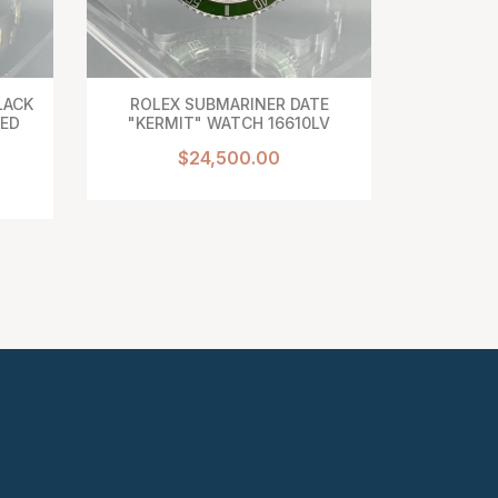
LACK
ROLEX SUBMARINER DATE
BREG
TED
"KERMIT" WATCH 16610LV
CLASSIQ
DU TS
$24,500.00