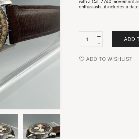
with a Cal. 7740 movement and 
enthusiasts, it includes a dat
+
ADD 
-
ADD TO WISHLIST