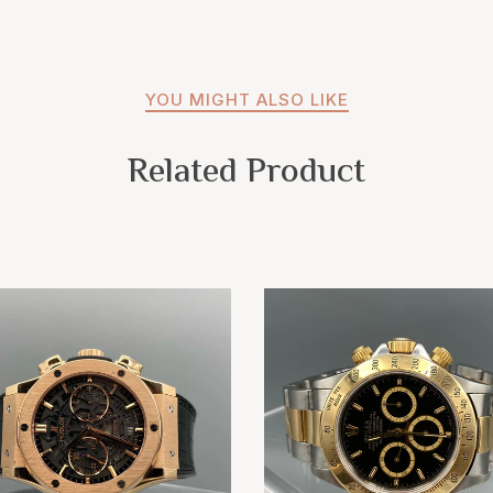
YOU MIGHT ALSO LIKE
Related Product