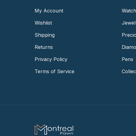
My Account
Watch
Wishlist
Jewel
Shipping
Preci
Returns
Diamo
Privacy Policy
Pens
Terms of Service
Collec