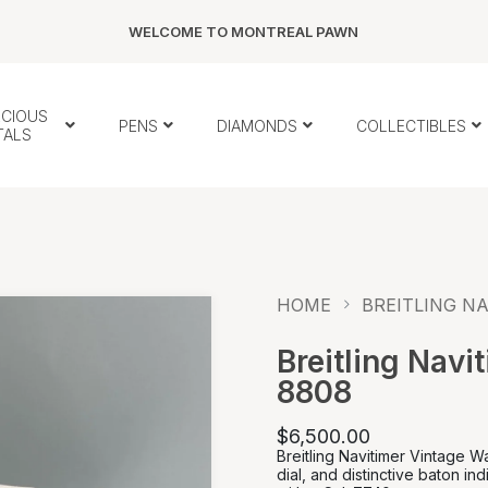
WELCOME TO MONTREAL PAWN
ECIOUS
PENS
DIAMONDS
COLLECTIBLES
TALS
HOME
BREITLING NA
Breitling Navi
8808
$6,500.00
Breitling Navitimer Vintage 
dial, and distinctive baton 