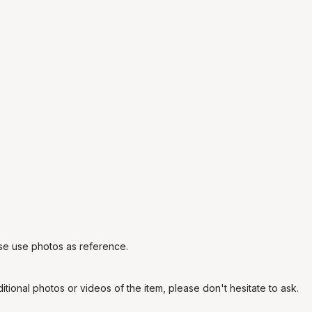
ase use photos as reference.
tional photos or videos of the item, please don't hesitate to ask.