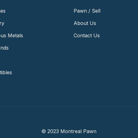
es
Pawn / Sell
ry
About Us
ous Metals
Contact Us
nds
tibles
© 2023 Montreal Pawn