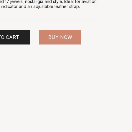
17 jewels, nostaligia and style. Ideal for aviation
e indicator and an adjustable leather strap.
TO CART
BUY NOW