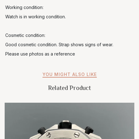
Working condition:
Watch is in working condition.
Cosmetic condition:
Good cosmetic condition. Strap shows signs of wear.
Please use photos as a reference
YOU MIGHT ALSO LIKE
Related Product