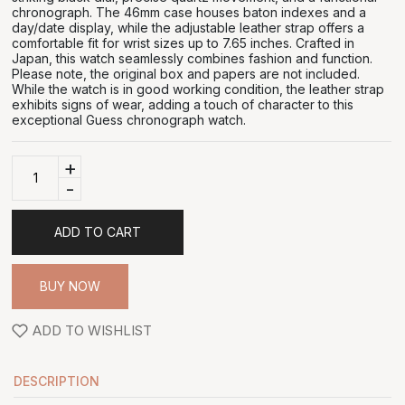
chronograph. The 46mm case houses baton indexes and a
day/date display, while the adjustable leather strap offers a
comfortable fit for wrist sizes up to 7.65 inches. Crafted in
Japan, this watch seamlessly combines fashion and function.
Please note, the original box and papers are not included.
While the watch is in good working condition, the leather strap
exhibits signs of wear, adding a touch of character to this
exceptional Guess chronograph watch.
+
-
ADD TO CART
BUY NOW
ADD TO WISHLIST
DESCRIPTION