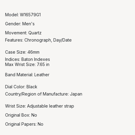
Model: W16579G1
Gender: Men's
Movement: Quartz
Features:
Chronograph, Day/Date
Case Size: 46mm
Indices:
Baton Indexes
Max Wrist Size:
7.65 in
Band Material:
Leather
Dial Color: Black
Country/Region of Manufacture:
Japan
Wrist Size: Adjustable leather strap
Original Box: No
Original Papers: No