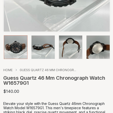
HOME
GUESS QUARTZ 46 MM CHRONOGR...
Guess Quartz 46 Mm Chronograph Watch
W16579G1
$140.00
Elevate your style with the Guess Quartz 46mm Chronograph
Watch Model W16579G1. This men's timepiece features a
striking black dial, precise quartz movement, and a functional