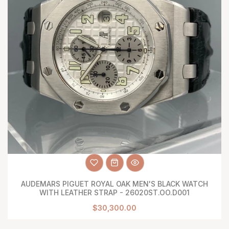
AUDEMARS PIGUET ROYAL OAK MEN'S BLACK WATCH
WITH LEATHER STRAP - 26020ST.OO.D001
$30,300.00