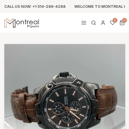
CALL US NOW: +1 514-286-4288
WELCOME TO MONTREAL P
0
0